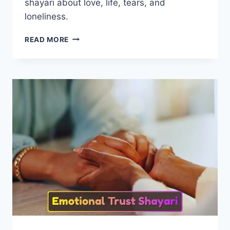
shayari about love, life, tears, and
loneliness.
100+
READ MORE
BEST
SAD
SHAYARI
LIFE
2
LINE
|
EMOTIONAL
LIFE
SHAYARI
COLLECTION