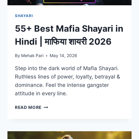
SHAYARI
55+ Best Mafia Shayari in
Hindi | माफिया शायरी 2026
By
Mehak Pari
May 14, 2026
Step into the dark world of Mafia Shayari.
Ruthless lines of power, loyalty, betrayal &
dominance. Feel the intense gangster
attitude in every line.
55+
READ MORE
BEST
MAFIA
SHAYARI
IN
HINDI