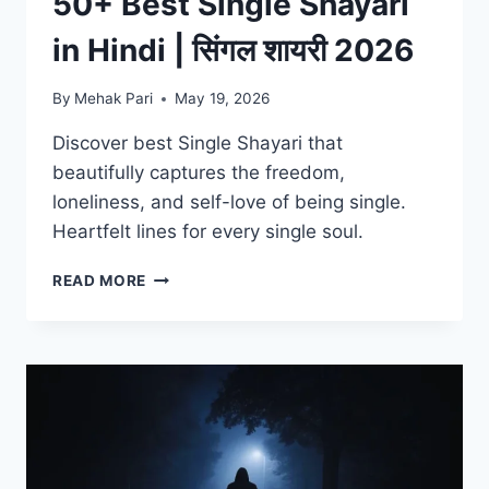
50+ Best Single Shayari
in Hindi | सिंगल शायरी 2026
By
Mehak Pari
May 19, 2026
Discover best Single Shayari that
beautifully captures the freedom,
loneliness, and self-love of being single.
Heartfelt lines for every single soul.
50+
READ MORE
BEST
SINGLE
SHAYARI
IN
HINDI
|
सिंगल
शायरी
2026