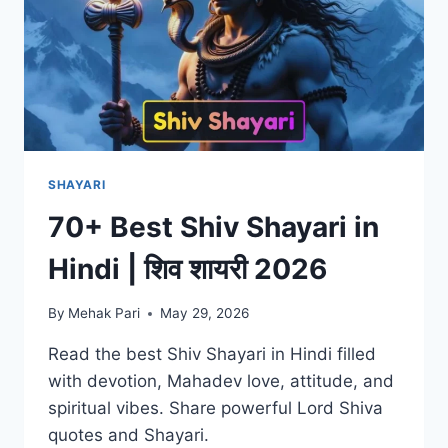
SHAYARI
70+ Best Shiv Shayari in
Hindi | शिव शायरी 2026
By
Mehak Pari
May 29, 2026
Read the best Shiv Shayari in Hindi filled
with devotion, Mahadev love, attitude, and
spiritual vibes. Share powerful Lord Shiva
quotes and Shayari.