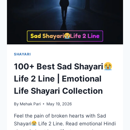
SHAYARI
100+ Best Sad Shayari
Life 2 Line | Emotional
Life Shayari Collection
By
Mehak Pari
May 19, 2026
Feel the pain of broken hearts with Sad
Shayari
Life 2 Line. Read emotional Hindi