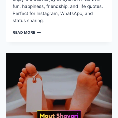
fun, happiness, friendship, and life quotes.
Perfect for Instagram, WhatsApp, and
status sharing.
50+
READ MORE
BEST
ENJOY
SHAYARI
IN
HINDI
|
इंजॉय
शायरी
2026