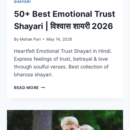
SHAYARI
50+ Best Emotional Trust
Shayari | विश्वास शायरी 2026
By
Mehak Pari
May 14, 2026
Heartfelt Emotional Trust Shayari in Hindi.
Express feelings of trust, betrayal & love
through soulful verses. Best collection of
bharosa shayari.
50+
READ MORE
BEST
EMOTIONAL
TRUST
SHAYARI
|
विश्वास
शायरी