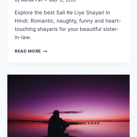
By
Mehak Pari
May 12, 2026
Explore the best Sali Ke Liye Shayari in
Hindi. Romantic, naughty, funny and heart-
touching shayaris for your beautiful sister-
in-law.
50+
READ MORE
BEST
SALI
KE
LIYE
SHAYARI
|
साली
के
लिए
शायरी
2026