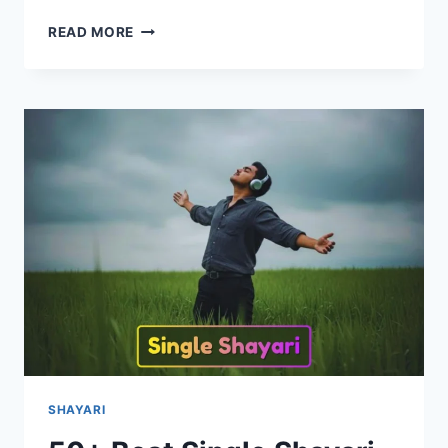
70+
READ MORE
BEST
SHIV
SHAYARI
IN
HINDI
|
शिव
शायरी
2026
SHAYARI