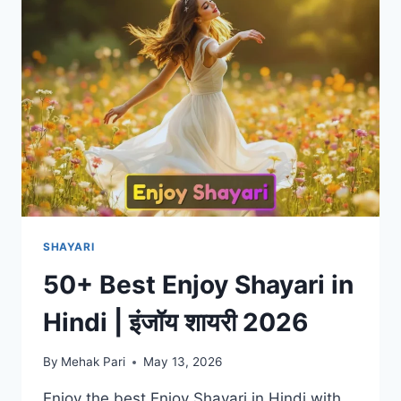
|
माफिया
शायरी
2026
SHAYARI
50+ Best Enjoy Shayari in
Hindi | इंजॉय शायरी 2026
By
Mehak Pari
May 13, 2026
Enjoy the best Enjoy Shayari in Hindi with