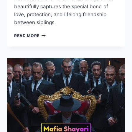
beautifully captures the special bond of
love, protection, and lifelong friendship
between siblings.
60+
READ MORE
BEST
BHAI
BEHAN
SHAYARI
|
भाई
बहन
शायरी
2026