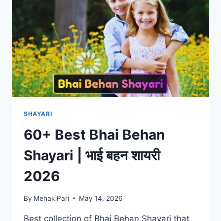
2026
SHAYARI
60+ Best Bhai Behan
Shayari | भाई बहन शायरी
2026
By
Mehak Pari
May 14, 2026
Best collection of Bhai Behan Shayari that