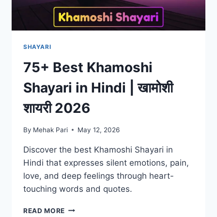
SHAYARI
75+ Best Khamoshi
Shayari in Hindi | खामोशी
शायरी 2026
By
Mehak Pari
May 12, 2026
Discover the best Khamoshi Shayari in
Hindi that expresses silent emotions, pain,
love, and deep feelings through heart-
touching words and quotes.
75+
READ MORE