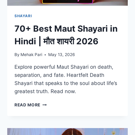
SHAYARI
70+ Best Maut Shayari in
Hindi | मौत शायरी 2026
By
Mehak Pari
May 13, 2026
Explore powerful Maut Shayari on death,
separation, and fate. Heartfelt Death
Shayari that speaks to the soul about life’s
greatest truth. Read now.
70+
READ MORE
BEST
MAUT
SHAYARI
IN