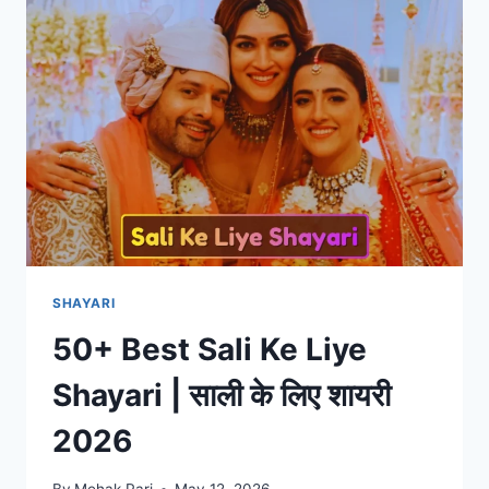
HINDI
|
मौत
शायरी
2026
SHAYARI
50+ Best Sali Ke Liye
Shayari | साली के लिए शायरी
2026