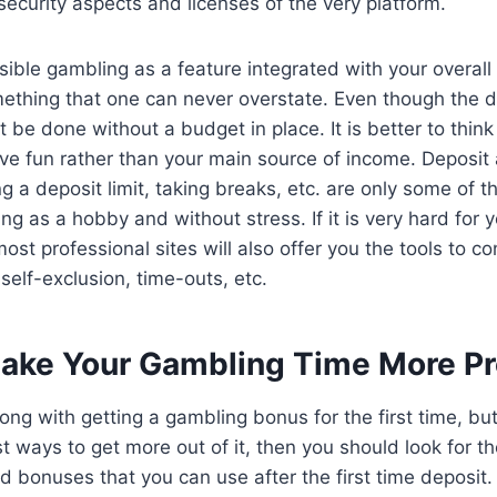
security aspects and licenses of the very platform.
ible gambling as a feature integrated with your overal
ething that one can never overstate. Even though the de
 be done without a budget in place. It is better to think
ve fun rather than your main source of income. Deposit
g a deposit limit, taking breaks, etc. are only some of 
g as a hobby and without stress. If it is very hard for y
most professional sites will also offer you the tools to c
self-exclusion, time-outs, etc.
ake Your Gambling Time More Pr
ng with getting a gambling bonus for the first time, but
t ways to get more out of it, then you should look for th
d bonuses that you can use after the first time deposit.