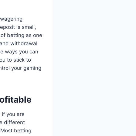
l wagering
posit is small,
 of betting as one
 and withdrawal
the ways you can
ou to stick to
ontrol your gaming
ofitable
 if you are
e different
 Most betting