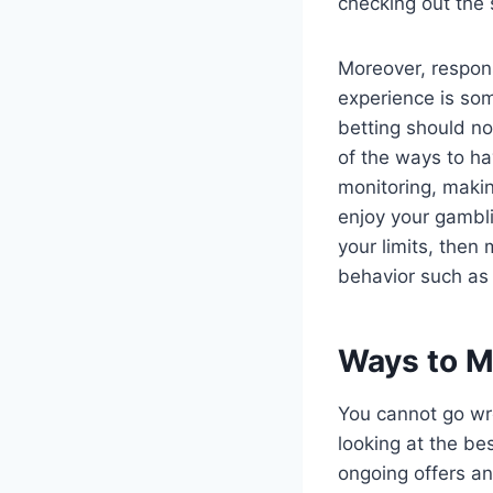
checking out the 
Moreover, respons
experience is som
betting should not
of the ways to ha
monitoring, makin
enjoy your gamblin
your limits, then 
behavior such as 
Ways to M
You cannot go wro
looking at the bes
ongoing offers an