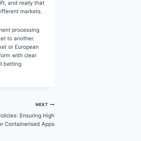
t, and really that
ifferent markets.
yment processing
t to another.
icket or European
form with clear
l betting
NEXT
olicies: Ensuring High
for Containerised Apps