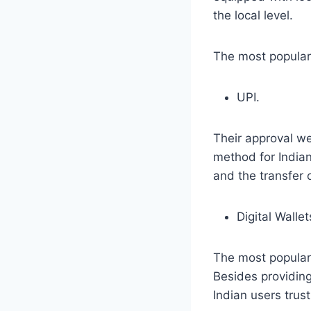
the local level.
The most popular
UPI.
Their approval w
method for Indian
and the transfer o
Digital Wallet
The most popular
Besides providing 
Indian users trus