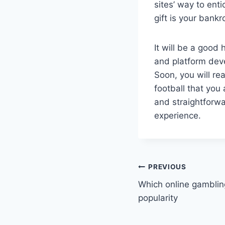
sites’ way to ent
gift is your bank
It will be a good
and platform dev
Soon, you will rea
football that you
and straightforwa
experience.
Post
PREVIOUS
Which online gamblin
navigation
popularity