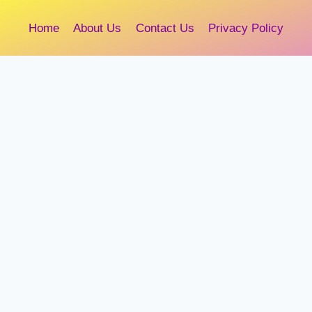
Home
About Us
Contact Us
Privacy Policy