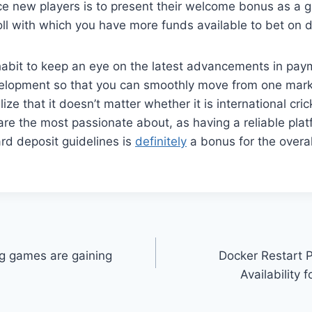
ice new players is to present their welcome bonus as a gif
roll with which you have more funds available to bet on d
 habit to keep an eye on the latest advancements in pa
elopment so that you can smoothly move from one marke
lize that it doesn’t matter whether it is international cr
 are the most passionate about, as having a reliable plat
rd deposit guidelines is
definitely
a bonus for the overal
g games are gaining
Docker Restart P
Availability 