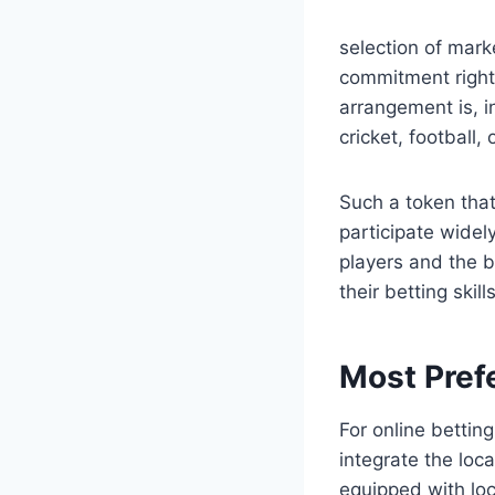
selection of marke
commitment right 
arrangement is, i
cricket, football
Such a token that
participate widel
players and the b
their betting skills
Most Pref
For online betting
integrate the loc
equipped with loc