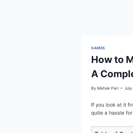
GAMES
How to Ma
A Comple
By
Mehak Pari
July
If you look at it
quite a hassle fo