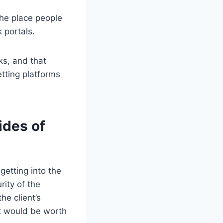
the place people
 portals.
ks, and that
etting platforms
ides of
getting into the
rity of the
he client’s
it would be worth