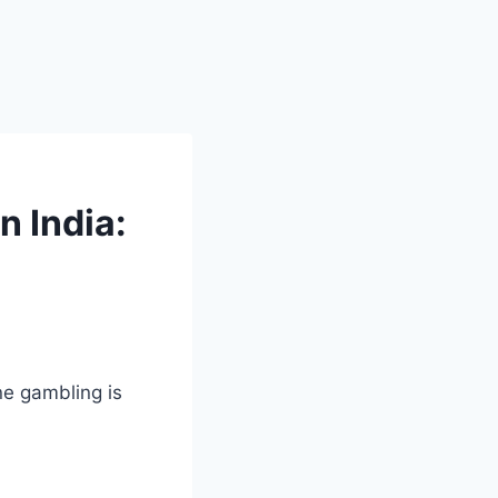
n India:
ine gambling is