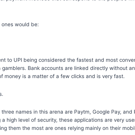
 ones would be:
ent to UPI being considered the fastest and most conv
 gamblers. Bank accounts are linked directly without an
f money is a matter of a few clicks and is very fast.
s.
 three names in this arena are Paytm, Google Pay, and
a high level of security, these applications are very use
ting them the most are ones relying mainly on their mobi