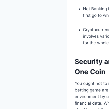
Net Banking i
first go to w
Cryptocurrenc
involves vari
for the whole
Security 
One Coin
You ought not to 
betting game are 
environment by us
financial data. W