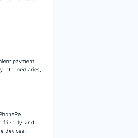
enient payment
y intermediaries,
 PhonePe.
r-friendly, and
le devices.