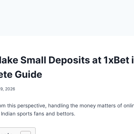
ke Small Deposits at 1xBet i
te Guide
 9, 2026
 from this perspective, handling the money matters of onl
r Indian sports fans and bettors.