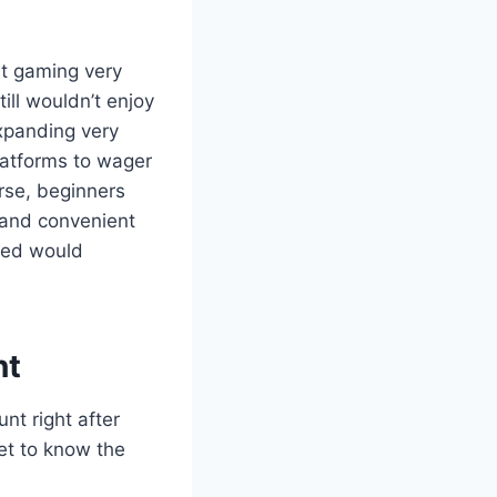
rt gaming very
ill wouldn’t enjoy
xpanding very
platforms to wager
rse, beginners
 and convenient
ced would
nt
nt right after
get to know the