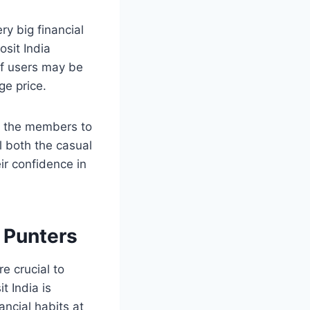
ry big financial
osit India
 of users may be
ge price.
to the members to
l both the casual
ir confidence in
 Punters
re crucial to
t India is
ncial habits at