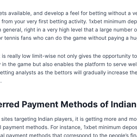
ts available, and develop a feel for betting without a ve
from your very first betting activity. 1xbet minimum dep
n general, right in a very high level that a large number
, or tennis fans who can do the game without paying a hu
 is really low limit-wise not only gives the opportunity 
y in the game but also enables the platform to serve wel
etting analysts as the bettors will gradually increase the
.
erred Payment Methods of Indian
 sites targeting Indian players, it is getting more and mo
al payment methods. For instance, 1xbet minimum deposi
al payment methods that correspond to the people’s fina