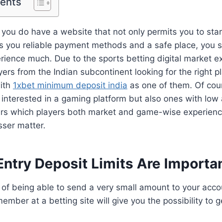
tents
 you do have a website that not only permits you to sta
es you reliable payment methods and a safe place, you st
ience much. Due to the sports betting digital market e
yers from the Indian subcontinent looking for the right 
ith
1xbet minimum deposit india
as one of them. Of cou
 interested in a gaming platform but also ones with low
iers which players both market and game-wise experien
sser matter.
ntry Deposit Limits Are Importa
of being able to send a very small amount to your accou
mber at a betting site will give you the possibility to 