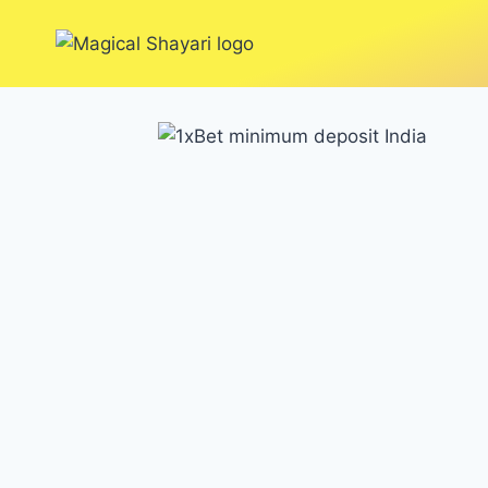
Skip
to
content