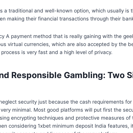
s a traditional and well-known option, which usually is 
hen making their financial transactions through their bank
y A payment method that is really gaining with the gee
ous virtual currencies, which are also accepted by the b
 process is very fast and a high level of privacy.
and Responsible Gambling: Two S
neglect security just because the cash requirements for 
very minimal. Most good platforms will put first the secu
ing encrypting techniques and protective measures of t
hen considering 1xbet minimum deposit India features, 