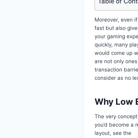
Table of Con
Moreover, even if
fast but also giv
your gaming exper
quickly, many pla
would come up w
are not only ones
transaction barr
consider as no le
Why Low E
The very concept 
you’d become a me
layout, see the